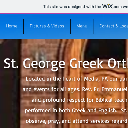
This site was designed with the
.com
web
Home
Pictures & Videos
Menu
Contact & Loca
St. George Greek Or
Located in the heart of Media, PA our paris
and events for all ages. Rev. Fr. Emmanuel
and profound respect for Biblical teac
performed in both Greek and English. St.
observe, pray, and attend services regardl