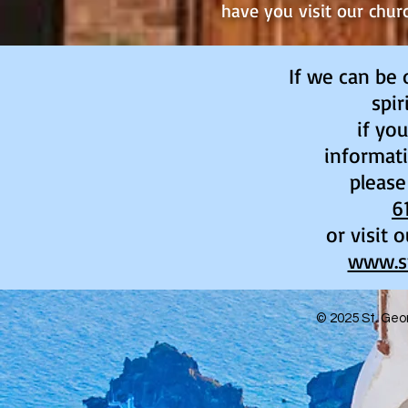
have you visit our chur
If we can be 
spir
if yo
informati
please
6
or visit 
www.s
© 2025
St. Geo